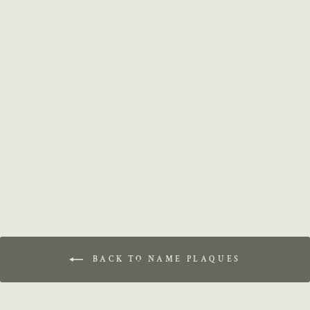
Custom Name Sign
$14.99
BACK TO NAME PLAQUES