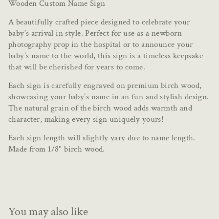
Wooden Custom Name Sign
A beautifully crafted piece designed to celebrate your
baby’s arrival in style. Perfect for use as a newborn
photography prop in the hospital or to announce your
baby’s name to the world, this sign is a timeless keepsake
that will be cherished for years to come.
Each sign is carefully engraved on premium birch wood,
showcasing your baby’s name in an fun and stylish design.
The natural grain of the birch wood adds warmth and
character, making every sign uniquely yours!
Each sign length will slightly vary due to name length.
Made from 1/8" birch wood.
You may also like