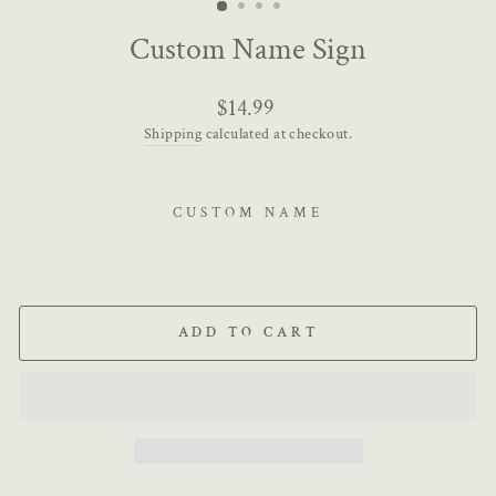
Custom Name Sign
Regular
$14.99
price
Shipping
calculated at checkout.
CUSTOM NAME
ADD TO CART